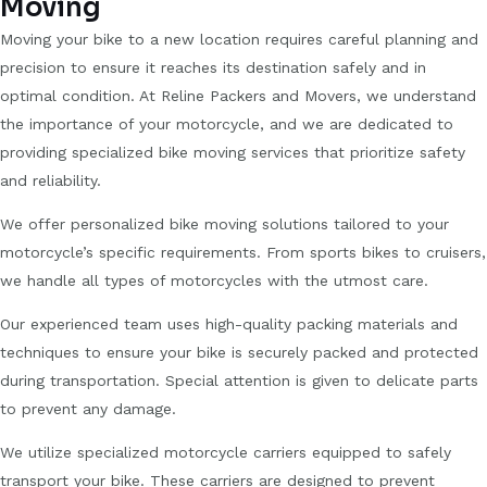
Moving
Moving your bike to a new location requires careful planning and
precision to ensure it reaches its destination safely and in
optimal condition. At Reline Packers and Movers, we understand
the importance of your motorcycle, and we are dedicated to
providing specialized bike moving services that prioritize safety
and reliability.
We offer personalized bike moving solutions tailored to your
motorcycle’s specific requirements. From sports bikes to cruisers,
we handle all types of motorcycles with the utmost care.
Our experienced team uses high-quality packing materials and
techniques to ensure your bike is securely packed and protected
during transportation. Special attention is given to delicate parts
to prevent any damage.
We utilize specialized motorcycle carriers equipped to safely
transport your bike. These carriers are designed to prevent