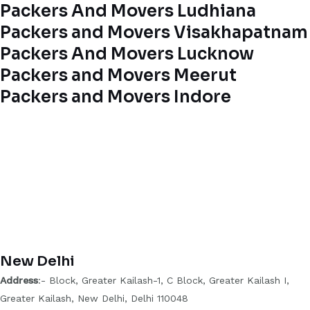
Packers And Movers Ludhiana
Packers and Movers Visakhapatnam
Packers And Movers Lucknow
Packers and Movers Meerut
Packers and Movers Indore
New Delhi
Address
:- Block, Greater Kailash-1, C Block, Greater Kailash I,
Greater Kailash, New Delhi, Delhi 110048