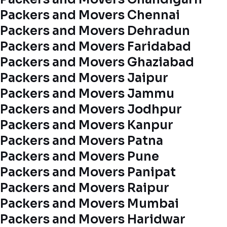
Packers and Movers Chennai
Packers and Movers Dehradun
Packers and Movers Faridabad
Packers and Movers Ghaziabad
Packers and Movers Jaipur
Packers and Movers Jammu
Packers and Movers Jodhpur
Packers and Movers Kanpur
Packers and Movers Patna
Packers and Movers Pune
Packers and Movers Panipat
Packers and Movers Raipur
Packers and Movers Mumbai
Packers and Movers Haridwar