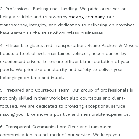
3. Professional Packing and Handling: We pride ourselves on
being a reliable and trustworthy
moving company
. Our
transparency, integrity, and dedication to delivering on promises
have earned us the trust of countless businesses.
4. Efficient Logistics and Transportation: Reline Packers & Movers
boasts a fleet of well-maintained vehicles, accompanied by
experienced drivers, to ensure efficient transportation of your
goods. We prioritize punctuality and safety to deliver your
belongings on time and intact.
5. Prepared and Courteous Team: Our group of professionals is
not only skilled in their work but also courteous and client-
focused. We are dedicated to providing exceptional service,
making your Bike move a positive and memorable experience.
6. Transparent Communication: Clear and transparent
communication is a hallmark of our service. We keep you