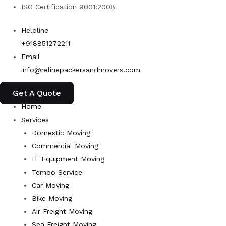
Skip
ISO Certification 9001:2008
to
Helpline
content
+918851272211
Email
info@relinepackersandmovers.com
Get A Quote
Home
Services
Domestic Moving
Commercial Moving
IT Equipment Moving
Tempo Service
Car Moving
Bike Moving
Air Freight Moving
Sea Freight Moving