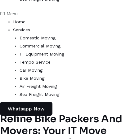
Menu
Home
Services
Domestic Moving
Commercial Moving
IT Equipment Moving
Tempo Service
Car Moving
Bike Moving
Air Freight Moving
Sea Freight Moving
Whatsapp Now
Reline Bike Packers And
Movers: Your IT Move