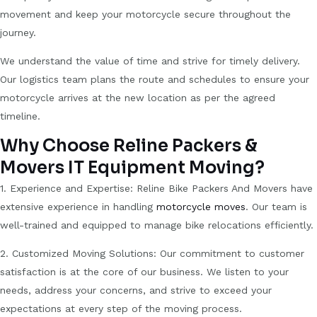
movement and keep your motorcycle secure throughout the
journey.
We understand the value of time and strive for timely delivery.
Our logistics team plans the route and schedules to ensure your
motorcycle arrives at the new location as per the agreed
timeline.
Why Choose Reline Packers &
Movers IT Equipment Moving?
1. Experience and Expertise: Reline Bike Packers And Movers have
extensive experience in handling
motorcycle moves
. Our team is
well-trained and equipped to manage bike relocations efficiently.
2. Customized Moving Solutions: Our commitment to customer
satisfaction is at the core of our business. We listen to your
needs, address your concerns, and strive to exceed your
expectations at every step of the moving process.