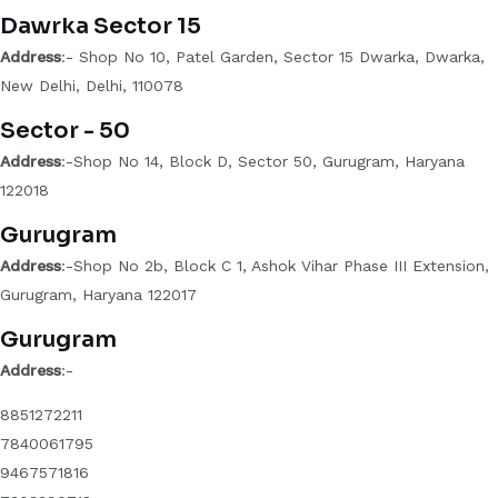
Dawrka Sector 15
Address
:- Shop No 10, Patel Garden, Sector 15 Dwarka, Dwarka,
New Delhi, Delhi, 110078
Sector - 50
Address
:-Shop No 14, Block D, Sector 50, Gurugram, Haryana
122018
Gurugram
Address
:-Shop No 2b, Block C 1, Ashok Vihar Phase III Extension,
Gurugram, Haryana 122017
Gurugram
Address
:-
8851272211
7840061795
9467571816