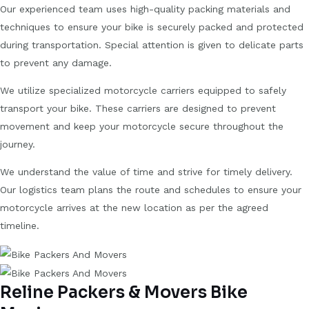
Our experienced team uses high-quality packing materials and
techniques to ensure your bike is securely packed and protected
during transportation. Special attention is given to delicate parts
to prevent any damage.
We utilize specialized motorcycle carriers equipped to safely
transport your bike. These carriers are designed to prevent
movement and keep your motorcycle secure throughout the
journey.
We understand the value of time and strive for timely delivery.
Our logistics team plans the route and schedules to ensure your
motorcycle arrives at the new location as per the agreed
timeline.
Reline Packers & Movers Bike