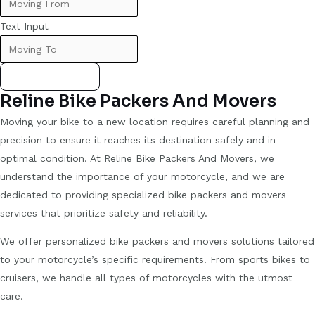
Text Input
Submit Form
Reline Bike Packers And Movers
Moving your bike to a new location requires careful planning and
precision to ensure it reaches its destination safely and in
optimal condition. At Reline Bike Packers And Movers, we
understand the importance of your motorcycle, and we are
dedicated to providing specialized bike packers and movers
services that prioritize safety and reliability.
We offer personalized bike packers and movers solutions tailored
to your motorcycle’s specific requirements. From sports bikes to
cruisers, we handle all types of motorcycles with the utmost
care.