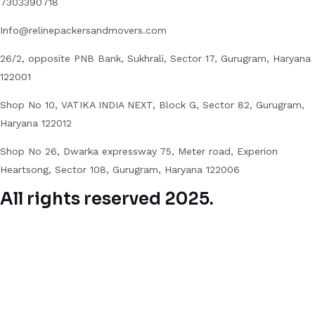
7303390718
Info@relinepackersandmovers.com
26/2, opposite PNB Bank, Sukhrali, Sector 17, Gurugram, Haryana
122001
Shop No 10, VATIKA INDIA NEXT, Block G, Sector 82, Gurugram,
Haryana 122012
Shop No 26, Dwarka expressway 75, Meter road, Experion
Heartsong, Sector 108, Gurugram, Haryana 122006
All rights reserved 2025.
Hello 👋
Can we help you?
Open chat