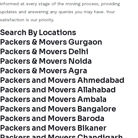
informed at every stage of the moving process, providing
updates and answering any queries you may have. Your
satisfaction is our priority.
Search By Locations
Packers & Movers Gurgaon
Packers & Movers Delhi
Packers & Movers Noida
Packers & Movers Agra
Packers and Movers Ahmedabad
Packers and Movers Allahabad
Packers and Movers Ambala
Packers and Movers Bangalore
Packers and Movers Baroda
Packers and Movers Bikaner
Packers and Movers Chandigarh