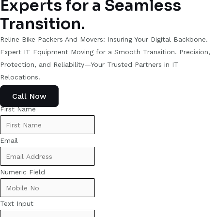
Experts for a Seamless
Transition.
Reline Bike Packers And Movers: Insuring Your Digital Backbone.
Expert IT Equipment Moving for a Smooth Transition. Precision,
Protection, and Reliability—Your Trusted Partners in IT
Relocations.
Call Now
First Name
Email
Numeric Field
Text Input