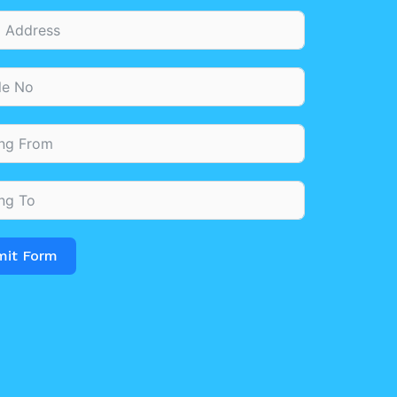
mit Form