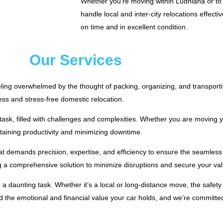
Whether you’re moving within Ludhiana or to a
handle local and inter-city relocations effecti
on time and in excellent condition.
Our Services
eling overwhelmed by the thought of packing, organizing, and transport
ess and stress-free domestic relocation.
ask, filled with challenges and complexities. Whether you are moving yo
ntaining productivity and minimizing downtime.
at demands precision, expertise, and efficiency to ensure the seamless f
a comprehensive solution to minimize disruptions and secure your valu
 a daunting task. Whether it’s a local or long-distance move, the safety
he emotional and financial value your car holds, and we’re committed