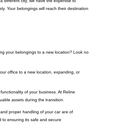
 different city, we have the expertise to
vely. Your belongings will reach their destination
ing your belongings to a new location? Look no
ur office to a new location, expanding, or
unctionality of your business. At Reline
able assets during the transition.
 and proper handling of your car are of
 to ensuring its safe and secure