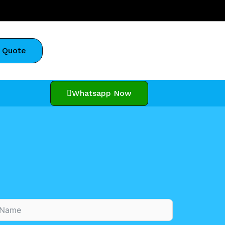
 Quote
Whatsapp Now