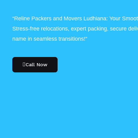
“Reline Packers and Movers Ludhiana: Your Smoot
Stress-free relocations, expert packing, secure del
name in seamless transitions!”
Call Now