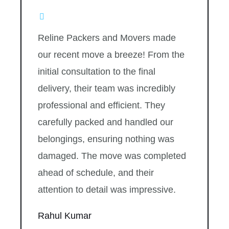
Reline Packers and Movers made
our recent move a breeze! From the
initial consultation to the final
delivery, their team was incredibly
professional and efficient. They
carefully packed and handled our
belongings, ensuring nothing was
damaged. The move was completed
ahead of schedule, and their
attention to detail was impressive.
Rahul Kumar