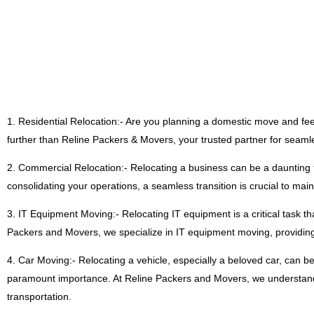
1. Residential Relocation:- Are you planning a domestic move and fe
further than Reline Packers & Movers, your trusted partner for seaml
2. Commercial Relocation:- Relocating a business can be a daunting t
consolidating your operations, a seamless transition is crucial to mai
3. IT Equipment Moving:- Relocating IT equipment is a critical task th
Packers and Movers, we specialize in IT equipment moving, providing 
4. Car Moving:- Relocating a vehicle, especially a beloved car, can be
paramount importance. At Reline Packers and Movers, we understand t
transportation.