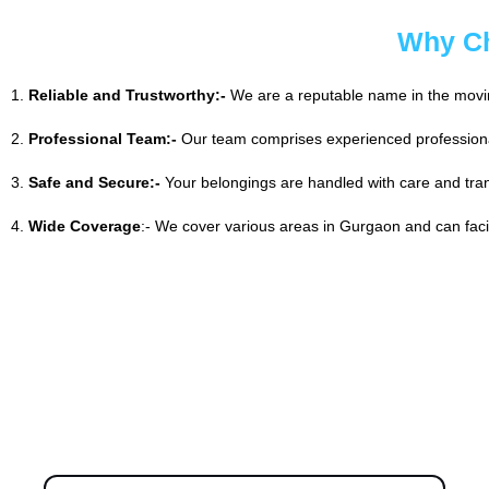
Why Ch
1.
Reliable and Trustworthy:-
We are a reputable name in the moving
2.
Professional Team:-
Our team comprises experienced professiona
3.
Safe and Secure:-
Your belongings are handled with care and tran
4.
Wide Coverage
:- We cover various areas in Gurgaon and can facili