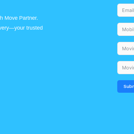
h Move Partner.
ivery—your trusted
Sub