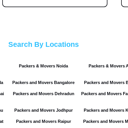
Search By Locations
Packers & Movers Noida
Packers & Movers 
la
Packers and Movers Bangalore
Packers and Movers 
ai
Packers and Movers Dehradun
Packers and Movers Fa
mu
Packers and Movers Jodhpur
Packers and Movers 
at
Packers and Movers Raipur
Packers and Movers 