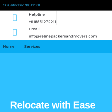
Skip
ISO Certification 9001:2008
to
Helpline
content
+918851272211
Email
info@relinepackersandmovers.com
Home
Services
Relocate with Ease​