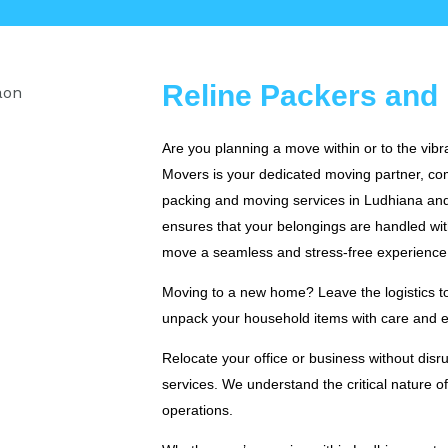
Reline Packers and
Are you planning a move within or to the vib
Movers is your dedicated moving partner, com
packing and moving services in Ludhiana and
ensures that your belongings are handled wi
move a seamless and stress-free experience
Moving to a new home? Leave the logistics to 
unpack your household items with care and ef
Relocate your office or business without dis
services. We understand the critical nature o
operations.