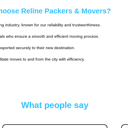
oose Reline Packers & Movers?
 industry, known for our reliability and trustworthiness.
ls who ensure a smooth and efficient moving process.
sported securely to their new destination.
tate moves to and from the city with efficiency.
What people say