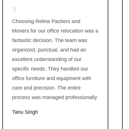
Choosing Reline Packers and
Movers for our office relocation was a
fantastic decision. The team was
organized, punctual, and had an
excellent understanding of our
specific needs. They handled our
office furniture and equipment with
care and precision. The entire
process was managed professionally
Tanu Singh