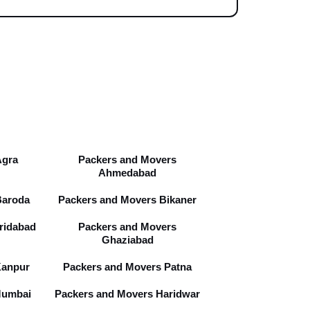
Agra
Packers and Movers
Ahmedabad
Baroda
Packers and Movers Bikaner
ridabad
Packers and Movers
Ghaziabad
Kanpur
Packers and Movers Patna
Mumbai
Packers and Movers Haridwar