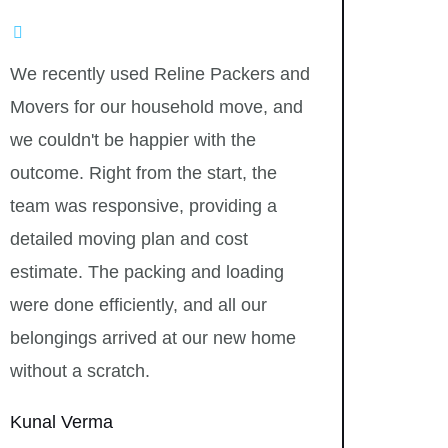
We recently used Reline Packers and
Movers for our household move, and
we couldn't be happier with the
outcome. Right from the start, the
team was responsive, providing a
detailed moving plan and cost
estimate. The packing and loading
were done efficiently, and all our
belongings arrived at our new home
without a scratch.
Kunal Verma