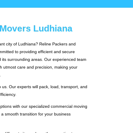
 Movers Ludhiana
rant city of Ludhiana? Reline Packers and
mitted to providing efficient and secure
 its surrounding areas. Our experienced team
th utmost care and precision, making your
.
us. Our experts will pack, load, transport, and
ficiency.
ruptions with our specialized commercial moving
f a smooth transition for your business