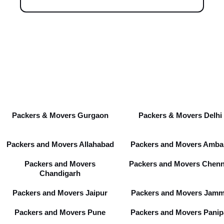
Packers & Movers Gurgaon
Packers & Movers Delhi
Packers and Movers Allahabad
Packers and Movers Amba
Packers and Movers
Packers and Movers Chenn
Chandigarh
Packers and Movers Jaipur
Packers and Movers Jam
Packers and Movers Pune
Packers and Movers Panip