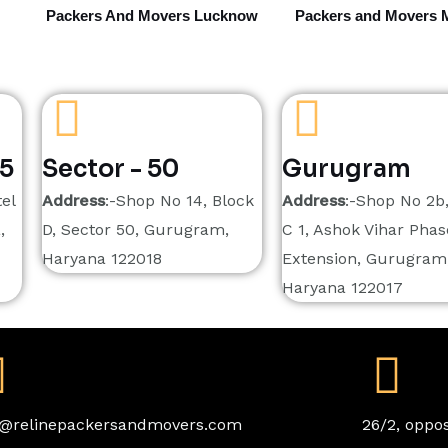
Packers And Movers Lucknow
Packers and Movers 
15
Sector - 50
Gurugram
el
Address
:-Shop No 14, Block
Address
:-Shop No 2b
,
D, Sector 50, Gurugram,
C 1, Ashok Vihar Phase
Haryana 122018
Extension, Gurugram
Haryana 122017
o@relinepackersandmovers.com
26/2, oppos