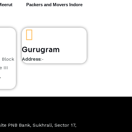
Meerut
Packers and Movers Indore
Gurugram
, Block
Address
:-
 III
,
ite PNB Bank, Sukhrali, Sector 17,