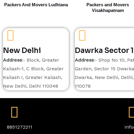
Packers And Movers Ludhiana
Packers and Movers
Visakhapatnam
New Delhi
Dawrka Sector 
Address
:- Block, Greater
Address
:- Shop No 10, Pat
Kailash-1, C Block, Greater
Garden, Sector 15 Dwarka
Kailash I, Greater Kailash,
Dwarka, New Delhi, Delhi,
New Delhi, Delhi 110048
110078
8851272211
Inf