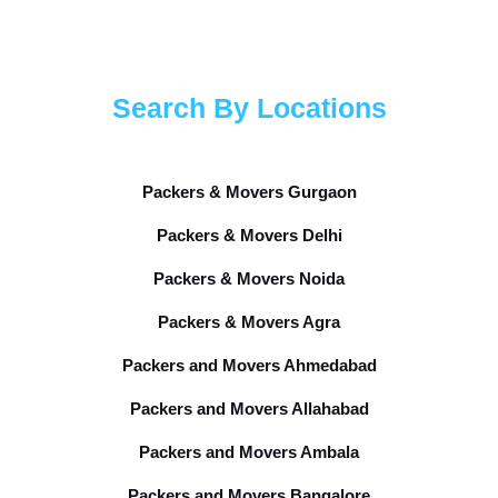
Search By Locations
Packers & Movers Gurgaon
Packers & Movers Delhi
Packers & Movers Noida
Packers & Movers Agra
Packers and Movers Ahmedabad
Packers and Movers Allahabad
Packers and Movers Ambala
Packers and Movers Bangalore