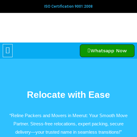
Skip
ISO Certification 9001:2008
to
content
Menu
Whatsapp Now
Relocate with Ease​
“Reline Packers and Movers in Meerut: Your Smooth Move
Partner. Stress-free relocations, expert packing, secure
delivery—your trusted name in seamless transitions!”