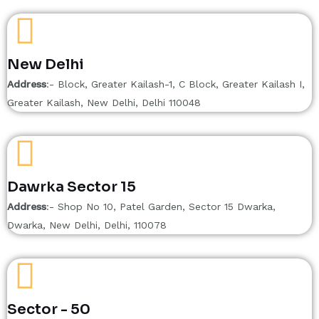
New Delhi
Address
:- Block, Greater Kailash-1, C Block, Greater Kailash I,
Greater Kailash, New Delhi, Delhi 110048
Dawrka Sector 15
Address
:- Shop No 10, Patel Garden, Sector 15 Dwarka,
Dwarka, New Delhi, Delhi, 110078
Sector - 50