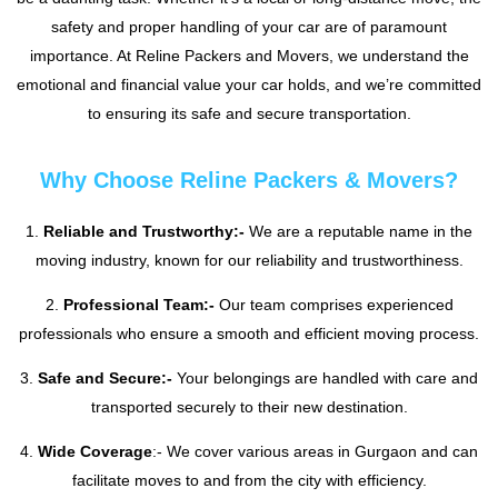
safety and proper handling of your car are of paramount
importance. At Reline Packers and Movers, we understand the
emotional and financial value your car holds, and we’re committed
to ensuring its safe and secure transportation.
Why Choose Reline Packers & Movers?
1.
Reliable and Trustworthy:-
We are a reputable name in the
moving industry, known for our reliability and trustworthiness.
2.
Professional Team:-
Our team comprises experienced
professionals who ensure a smooth and efficient moving process.
3.
Safe and Secure:-
Your belongings are handled with care and
transported securely to their new destination.
4.
Wide Coverage
:- We cover various areas in Gurgaon and can
facilitate moves to and from the city with efficiency.