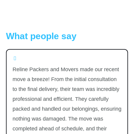
What people say
Reline Packers and Movers made our recent
move a breeze! From the initial consultation
to the final delivery, their team was incredibly
professional and efficient. They carefully
packed and handled our belongings, ensuring
nothing was damaged. The move was
completed ahead of schedule, and their