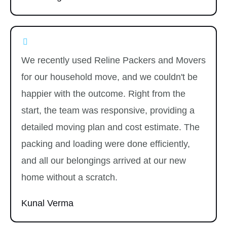
We recently used Reline Packers and Movers
for our household move, and we couldn't be
happier with the outcome. Right from the
start, the team was responsive, providing a
detailed moving plan and cost estimate. The
packing and loading were done efficiently,
and all our belongings arrived at our new
home without a scratch.
Kunal Verma