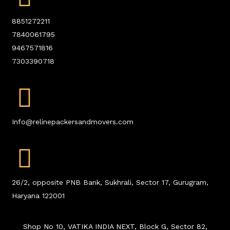
8851272211
7840061795
9467571816
7303390718
Info@relinepackersandmovers.com
26/2, opposite PNB Bank, Sukhrali, Sector 17, Gurugram,
Haryana 122001
Shop No 10, VATIKA INDIA NEXT, Block G, Sector 82,