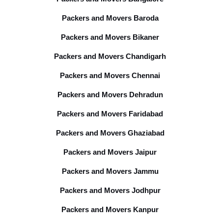
Packers and Movers Baroda
Packers and Movers Bikaner
Packers and Movers Chandigarh
Packers and Movers Chennai
Packers and Movers Dehradun
Packers and Movers Faridabad
Packers and Movers Ghaziabad
Packers and Movers Jaipur
Packers and Movers Jammu
Packers and Movers Jodhpur
Packers and Movers Kanpur