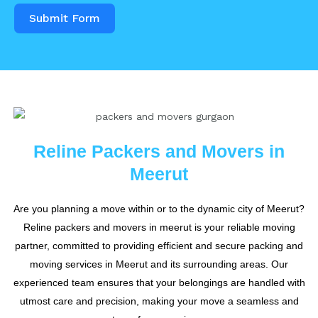
Submit Form
Reline Packers and Movers in
Meerut
Are you planning a move within or to the dynamic city of Meerut?
Reline packers and movers in meerut is your reliable moving
partner, committed to providing efficient and secure packing and
moving services in Meerut and its surrounding areas. Our
experienced team ensures that your belongings are handled with
utmost care and precision, making your move a seamless and