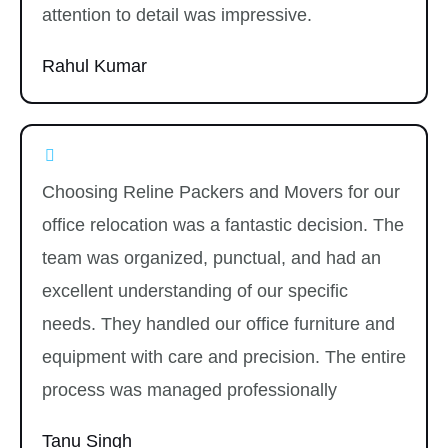
attention to detail was impressive.
Rahul Kumar
Choosing Reline Packers and Movers for our
office relocation was a fantastic decision. The
team was organized, punctual, and had an
excellent understanding of our specific
needs. They handled our office furniture and
equipment with care and precision. The entire
process was managed professionally
Tanu Singh