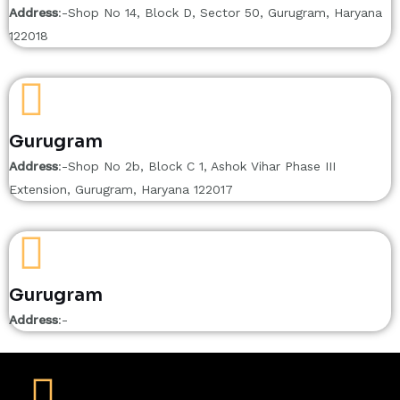
Address
:-Shop No 14, Block D, Sector 50, Gurugram, Haryana
122018
Gurugram
Address
:-Shop No 2b, Block C 1, Ashok Vihar Phase III
Extension, Gurugram, Haryana 122017
Gurugram
Address
:-