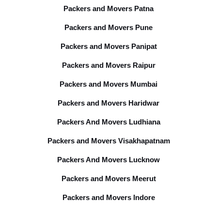
Packers and Movers Patna
Packers and Movers Pune
Packers and Movers Panipat
Packers and Movers Raipur
Packers and Movers Mumbai
Packers and Movers Haridwar
Packers And Movers Ludhiana
Packers and Movers Visakhapatnam
Packers And Movers Lucknow
Packers and Movers Meerut
Packers and Movers Indore