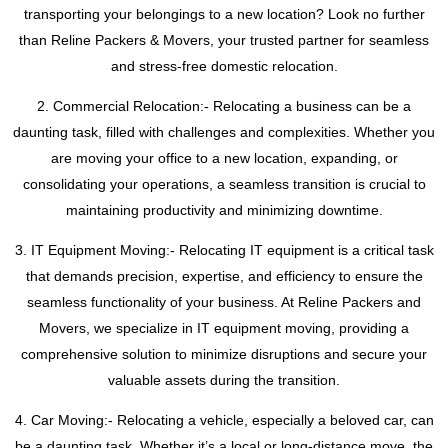
transporting your belongings to a new location? Look no further
than Reline Packers & Movers, your trusted partner for seamless
and stress-free domestic relocation.
2. Commercial Relocation:- Relocating a business can be a
daunting task, filled with challenges and complexities. Whether you
are moving your office to a new location, expanding, or
consolidating your operations, a seamless transition is crucial to
maintaining productivity and minimizing downtime.
3. IT Equipment Moving:- Relocating IT equipment is a critical task
that demands precision, expertise, and efficiency to ensure the
seamless functionality of your business. At Reline Packers and
Movers, we specialize in IT equipment moving, providing a
comprehensive solution to minimize disruptions and secure your
valuable assets during the transition.
4. Car Moving:- Relocating a vehicle, especially a beloved car, can
be a daunting task. Whether it’s a local or long-distance move, the