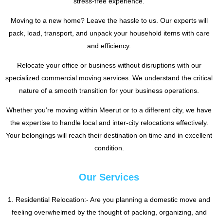
stress-free experience.
Moving to a new home? Leave the hassle to us. Our experts will
pack, load, transport, and unpack your household items with care
and efficiency.
Relocate your office or business without disruptions with our
specialized commercial moving services. We understand the critical
nature of a smooth transition for your business operations.
Whether you’re moving within Meerut or to a different city, we have
the expertise to handle local and inter-city relocations effectively.
Your belongings will reach their destination on time and in excellent
condition.
Our Services
1. Residential Relocation:- Are you planning a domestic move and
feeling overwhelmed by the thought of packing, organizing, and