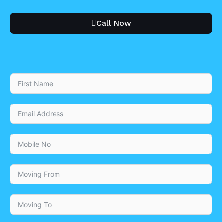
Call Now